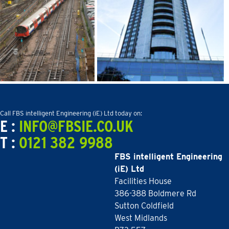
Call FBS intelligent Engineering (iE) Ltd today on:
E :
INFO@FBSIE.CO.UK
T :
0121 382 9988
FBS intelligent Engineering
(iE) Ltd
Facilities House
386-388 Boldmere Rd
Sutton Coldfield
West Midlands