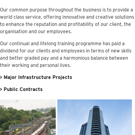
Our common purpose throughout the business is to provide a
world class service, offering innovative and creative solutions
to enhance the reputation and profitability of our client, the
organisation and our employees.
Our continual and lifelong training programme has paid a
dividend for our clients and employees in terms of new skills
and better graded pay and a harmonious balance between
their working and personal lives.
> Major Infrastructure Projects
> Public Contracts