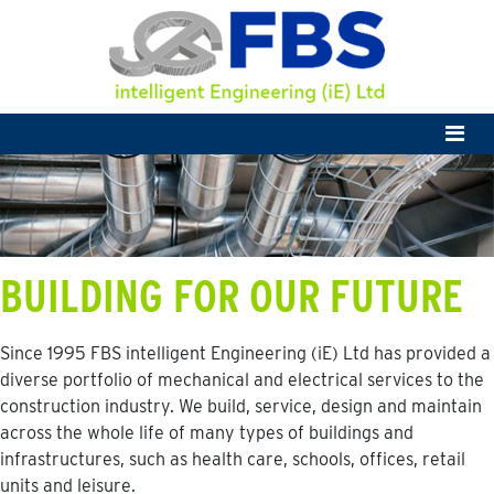
BUILDING FOR OUR FUTURE
Since 1995 FBS intelligent Engineering (iE) Ltd has provided a
diverse portfolio of mechanical and electrical services to the
construction industry. We build, service, design and maintain
across the whole life of many types of buildings and
infrastructures, such as health care, schools, offices, retail
units and leisure.