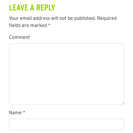
LEAVE A REPLY
Your email address will not be published.
Required
fields are marked
*
Comment
Name
*