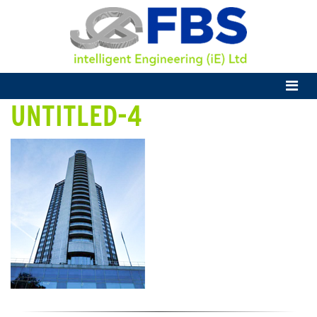
UNTITLED-4