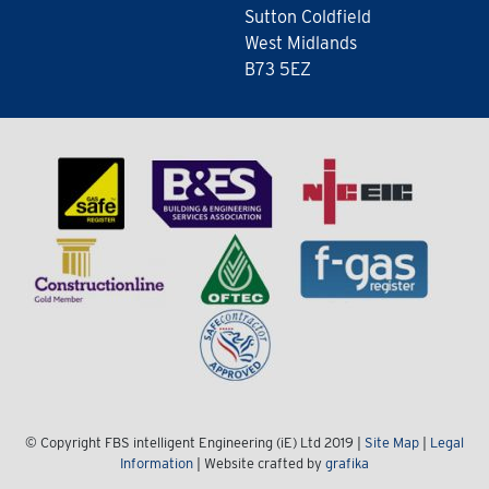
Sutton Coldfield
West Midlands
B73 5EZ
© Copyright FBS intelligent Engineering (iE) Ltd 2019 |
Site Map
|
Legal
Information
| Website crafted by
grafika