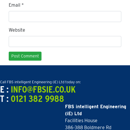
Email
*
Website
Call FBS intelligent Engineering (iE) Ltd today on:
E :
INFO@FBSIE.CO.UK
T :
0121 382 9988
FBS intelligent Engineering
(iE) Ltd
Facilities House
386-388 Boldmere Rd