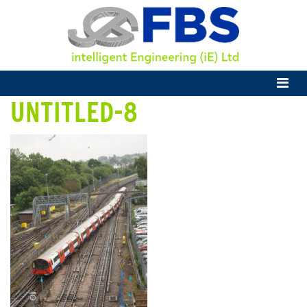
UNTITLED-8