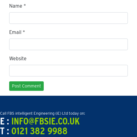
Name
*
Email
*
Website
Call FBS intelligent Engineering (iE) Ltd today on:
E :
INFO@FBSIE.CO.UK
T :
0121 382 9988