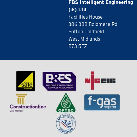
FBS intelligent Engineering
(iE) Ltd
Facilities House
386-388 Boldmere Rd
Sutton Coldfield
West Midlands
B73 5EZ