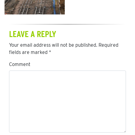
LEAVE A REPLY
Your email address will not be published.
Required
fields are marked
*
Comment